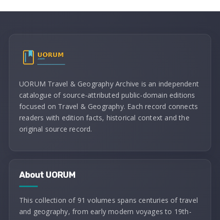
UORUM Travel & Geography Archive is an independent
catalogue of source-attributed public-domain editions
focused on Travel & Geography. Each record connects
readers with edition facts, historical context and the
original source record.
About UORUM
This collection of 91 volumes spans centuries of travel
and geography, from early modern voyages to 19th-