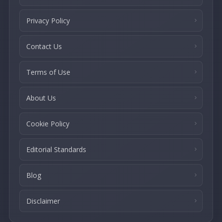
Privacy Policy
Contact Us
Terms of Use
About Us
Cookie Policy
Editorial Standards
Blog
Disclaimer