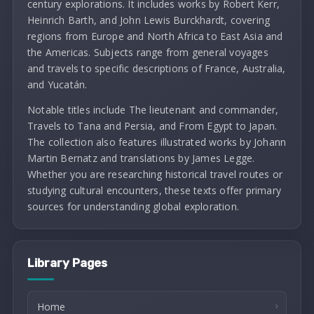
century explorations. It includes works by Robert Kerr,
Heinrich Barth, and John Lewis Burckhardt, covering
regions from Europe and North Africa to East Asia and
the Americas. Subjects range from general voyages
and travels to specific descriptions of France, Australia,
and Yucatán.
Notable titles include The lieutenant and commander,
Travels to Tana and Persia, and From Egypt to Japan.
The collection also features illustrated works by Johann
Martin Bernatz and translations by James Legge.
Whether you are researching historical travel routes or
studying cultural encounters, these texts offer primary
sources for understanding global exploration.
Library Pages
Home