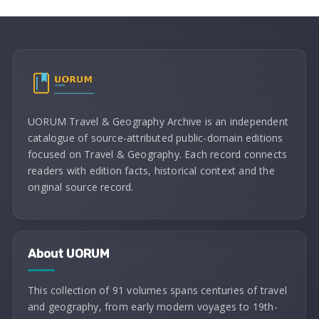
UORUM Travel & Geography Archive is an independent
catalogue of source-attributed public-domain editions
focused on Travel & Geography. Each record connects
readers with edition facts, historical context and the
original source record.
About UORUM
This collection of 91 volumes spans centuries of travel
and geography, from early modern voyages to 19th-