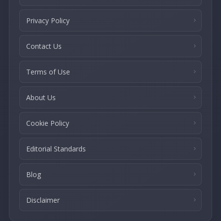
Privacy Policy
Contact Us
Terms of Use
About Us
Cookie Policy
Editorial Standards
Blog
Disclaimer