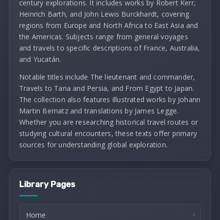
century explorations. It includes works by Robert Kerr,
Heinrich Barth, and John Lewis Burckhardt, covering
regions from Europe and North Africa to East Asia and
the Americas. Subjects range from general voyages
and travels to specific descriptions of France, Australia,
and Yucatán.
Notable titles include The lieutenant and commander,
Travels to Tana and Persia, and From Egypt to Japan.
The collection also features illustrated works by Johann
Martin Bernatz and translations by James Legge.
Whether you are researching historical travel routes or
studying cultural encounters, these texts offer primary
sources for understanding global exploration.
Library Pages
Home