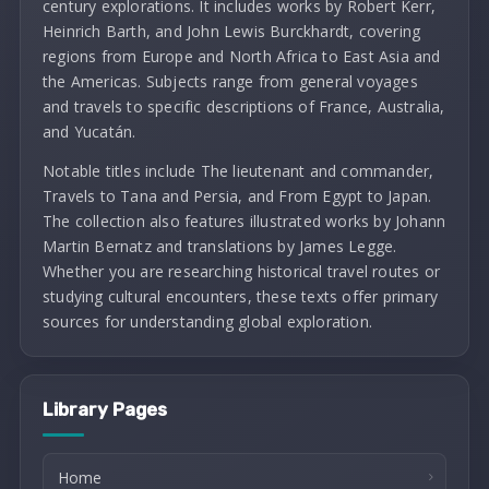
century explorations. It includes works by Robert Kerr,
Heinrich Barth, and John Lewis Burckhardt, covering
regions from Europe and North Africa to East Asia and
the Americas. Subjects range from general voyages
and travels to specific descriptions of France, Australia,
and Yucatán.
Notable titles include The lieutenant and commander,
Travels to Tana and Persia, and From Egypt to Japan.
The collection also features illustrated works by Johann
Martin Bernatz and translations by James Legge.
Whether you are researching historical travel routes or
studying cultural encounters, these texts offer primary
sources for understanding global exploration.
Library Pages
Home