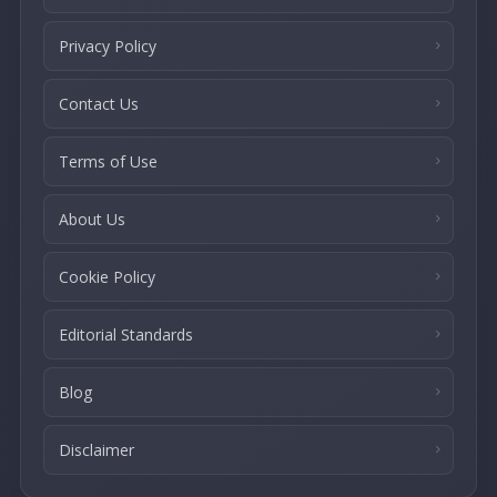
Privacy Policy
Contact Us
Terms of Use
About Us
Cookie Policy
Editorial Standards
Blog
Disclaimer