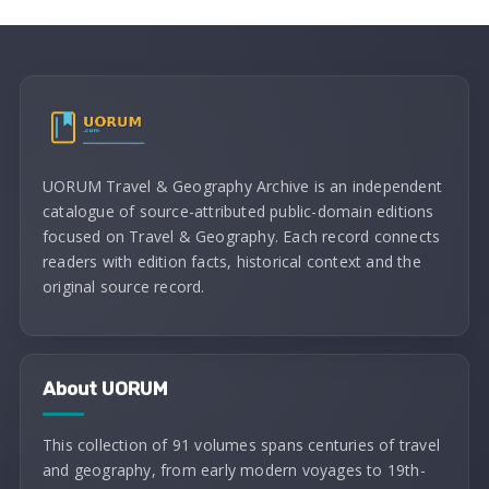
UORUM Travel & Geography Archive is an independent
catalogue of source-attributed public-domain editions
focused on Travel & Geography. Each record connects
readers with edition facts, historical context and the
original source record.
About UORUM
This collection of 91 volumes spans centuries of travel
and geography, from early modern voyages to 19th-