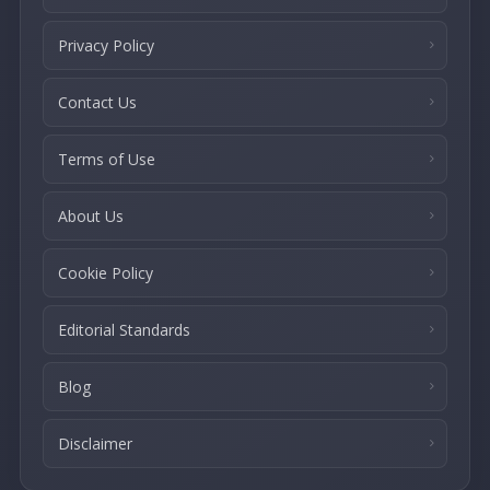
Privacy Policy
Contact Us
Terms of Use
About Us
Cookie Policy
Editorial Standards
Blog
Disclaimer