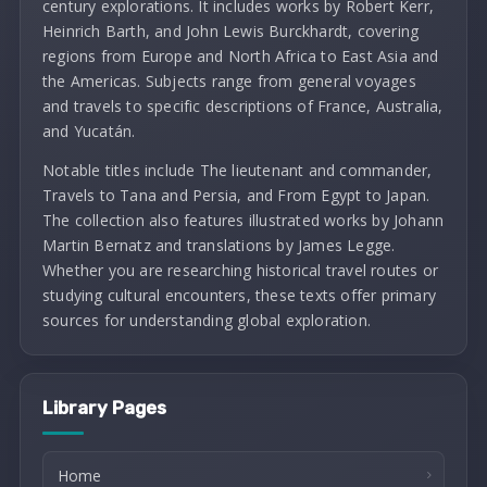
century explorations. It includes works by Robert Kerr,
Heinrich Barth, and John Lewis Burckhardt, covering
regions from Europe and North Africa to East Asia and
the Americas. Subjects range from general voyages
and travels to specific descriptions of France, Australia,
and Yucatán.
Notable titles include The lieutenant and commander,
Travels to Tana and Persia, and From Egypt to Japan.
The collection also features illustrated works by Johann
Martin Bernatz and translations by James Legge.
Whether you are researching historical travel routes or
studying cultural encounters, these texts offer primary
sources for understanding global exploration.
Library Pages
Home