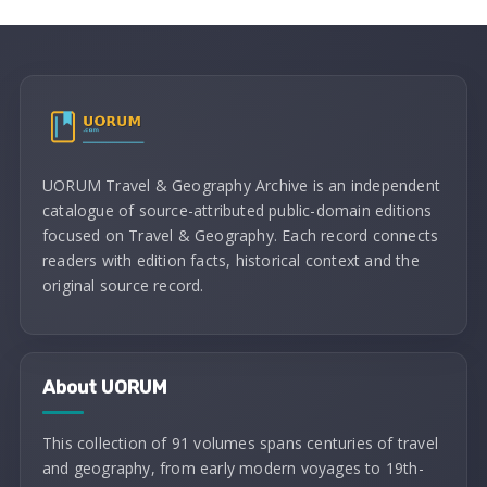
UORUM Travel & Geography Archive is an independent
catalogue of source-attributed public-domain editions
focused on Travel & Geography. Each record connects
readers with edition facts, historical context and the
original source record.
About UORUM
This collection of 91 volumes spans centuries of travel
and geography, from early modern voyages to 19th-