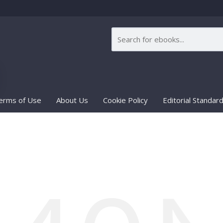
erms of Use
About Us
Cookie Policy
Editorial Standar