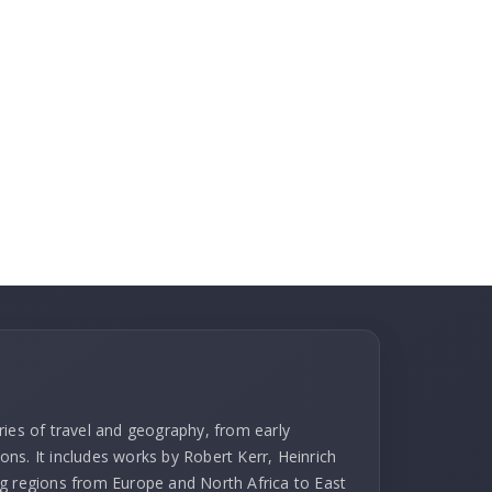
ries of travel and geography, from early
ns. It includes works by Robert Kerr, Heinrich
g regions from Europe and North Africa to East