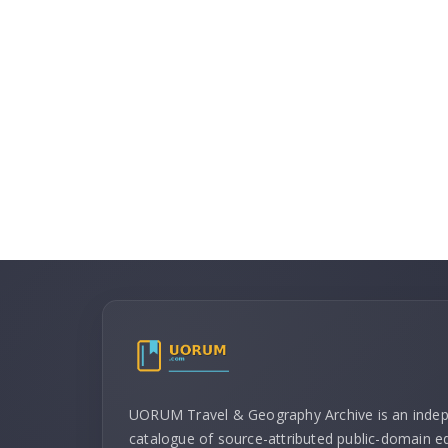
UORUM Travel & Geography Archive is an inde
catalogue of source-attributed public-domain ed