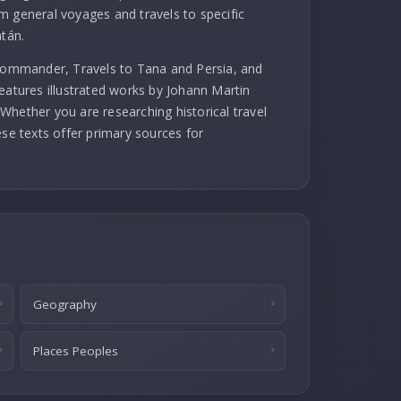
m general voyages and travels to specific
atán.
 commander, Travels to Tana and Persia, and
eatures illustrated works by Johann Martin
Whether you are researching historical travel
ese texts offer primary sources for
Geography
Places Peoples