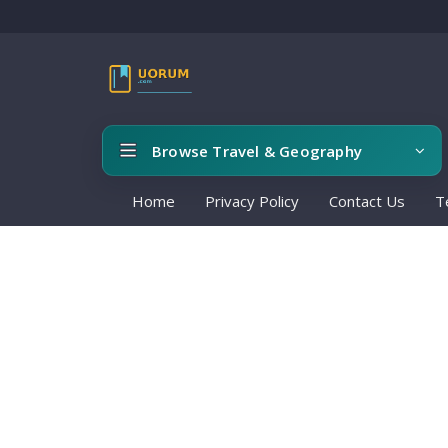
Browse Travel & Geography
Home
Privacy Policy
Contact Us
T