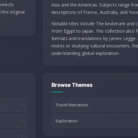
onnects
Asia and the Americas. Subjects range fro
 the original
descriptions of France, Australia, and Yuc
Notable titles include The lieutenant and
From Egypt to Japan. The collection also f
Bernatz and translations by James Legge. 
routes or studying cultural encounters, th
understanding global exploration.
Browse Themes
Travel Narratives
Exploration