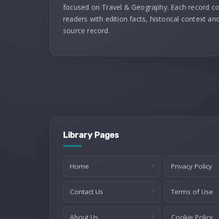
focused on Travel & Geography. Each record c
readers with edition facts, historical context and
source record.
Library Pages
Home
Privacy Policy
Contact Us
Terms of Use
About Us
Cookie Policy