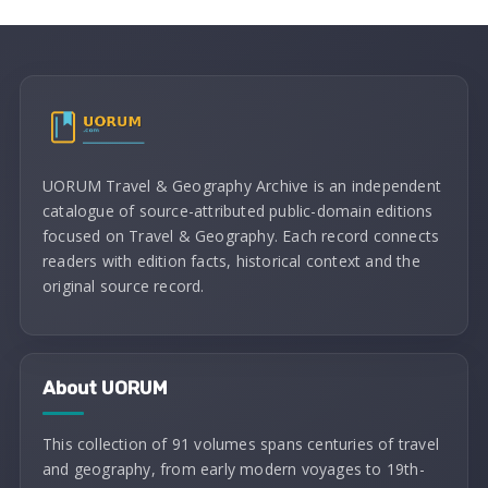
UORUM Travel & Geography Archive is an independent
catalogue of source-attributed public-domain editions
focused on Travel & Geography. Each record connects
readers with edition facts, historical context and the
original source record.
About UORUM
This collection of 91 volumes spans centuries of travel
and geography, from early modern voyages to 19th-