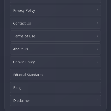
Privacy Policy
Contact Us
Terms of Use
About Us
Cookie Policy
Editorial Standards
Blog
Disclaimer