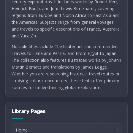
century explorations. It includes works by Robert Kerr,
Heinrich Barth, and John Lewis Burckhardt, covering
regions from Europe and North Africa to East Asia and
the Americas. Subjects range from general voyages
and travels to specific descriptions of France, Australia,
and Yucatán.
Notable titles include The lieutenant and commander,
Travels to Tana and Persia, and From Egypt to Japan.
The collection also features illustrated works by Johann
Martin Bernatz and translations by James Legge.
Whether you are researching historical travel routes or
studying cultural encounters, these texts offer primary
sources for understanding global exploration.
Library Pages
Home