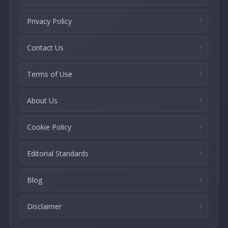
Privacy Policy
Contact Us
Terms of Use
About Us
Cookie Policy
Editorial Standards
Blog
Disclaimer