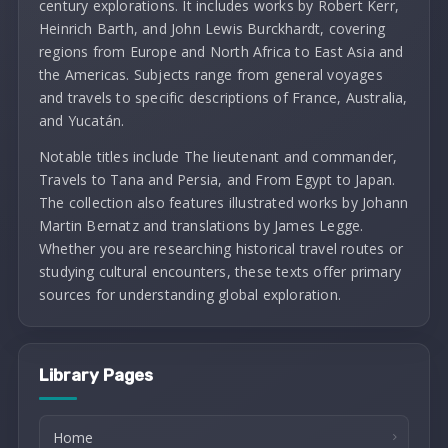
century explorations. It includes works by Robert Kerr,
Heinrich Barth, and John Lewis Burckhardt, covering
regions from Europe and North Africa to East Asia and
the Americas. Subjects range from general voyages
and travels to specific descriptions of France, Australia,
and Yucatán.
Notable titles include The lieutenant and commander,
Travels to Tana and Persia, and From Egypt to Japan.
The collection also features illustrated works by Johann
Martin Bernatz and translations by James Legge.
Whether you are researching historical travel routes or
studying cultural encounters, these texts offer primary
sources for understanding global exploration.
Library Pages
Home