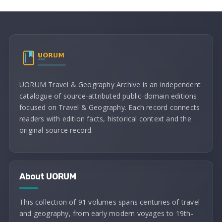
UORUM Travel & Geography Archive is an independent
catalogue of source-attributed public-domain editions
focused on Travel & Geography. Each record connects
readers with edition facts, historical context and the
original source record.
About UORUM
This collection of 91 volumes spans centuries of travel
and geography, from early modern voyages to 19th-