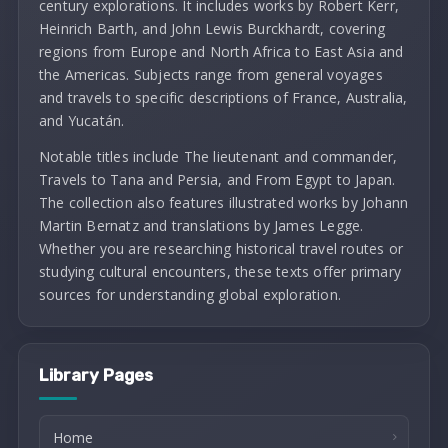
century explorations. It includes works by Robert Kerr,
Heinrich Barth, and John Lewis Burckhardt, covering
regions from Europe and North Africa to East Asia and
the Americas. Subjects range from general voyages
and travels to specific descriptions of France, Australia,
and Yucatán.
Notable titles include The lieutenant and commander,
Travels to Tana and Persia, and From Egypt to Japan.
The collection also features illustrated works by Johann
Martin Bernatz and translations by James Legge.
Whether you are researching historical travel routes or
studying cultural encounters, these texts offer primary
sources for understanding global exploration.
Library Pages
Home