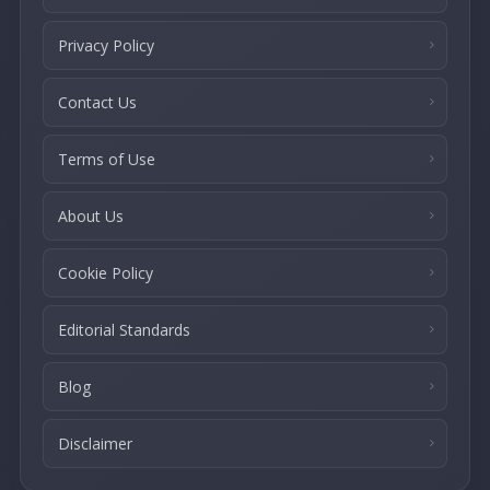
Privacy Policy
Contact Us
Terms of Use
About Us
Cookie Policy
Editorial Standards
Blog
Disclaimer