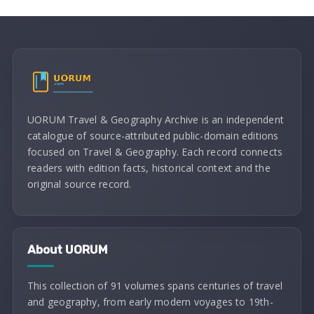
UORUM Travel & Geography Archive is an independent
catalogue of source-attributed public-domain editions
focused on Travel & Geography. Each record connects
readers with edition facts, historical context and the
original source record.
About UORUM
This collection of 91 volumes spans centuries of travel
and geography, from early modern voyages to 19th-