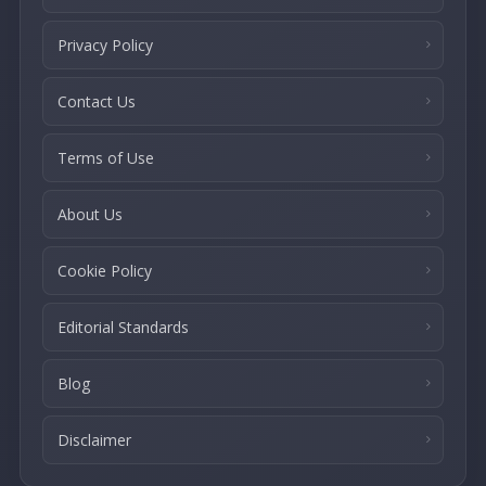
Privacy Policy
Contact Us
Terms of Use
About Us
Cookie Policy
Editorial Standards
Blog
Disclaimer