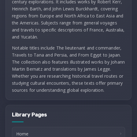
century explorations. It includes works by Robert Kerr,
Heinrich Barth, and John Lewis Burckhardt, covering
regions from Europe and North Africa to East Asia and
the Americas. Subjects range from general voyages
and travels to specific descriptions of France, Australia,
and Yucatán.
Notable titles include The lieutenant and commander,
Travels to Tana and Persia, and From Egypt to Japan.
The collection also features illustrated works by Johann
Martin Bernatz and translations by James Legge.
Whether you are researching historical travel routes or
studying cultural encounters, these texts offer primary
sources for understanding global exploration.
Library Pages
Home