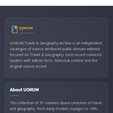
UORUM Travel & Geography Archive is an independent
catalogue of source-attributed public-domain editions
focused on Travel & Geography. Each record connects
readers with edition facts, historical context and the
original source record.
About UORUM
This collection of 91 volumes spans centuries of travel
and geography, from early modern voyages to 19th-