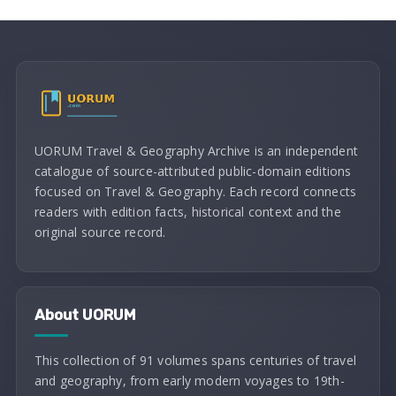
UORUM Travel & Geography Archive is an independent
catalogue of source-attributed public-domain editions
focused on Travel & Geography. Each record connects
readers with edition facts, historical context and the
original source record.
About UORUM
This collection of 91 volumes spans centuries of travel
and geography, from early modern voyages to 19th-