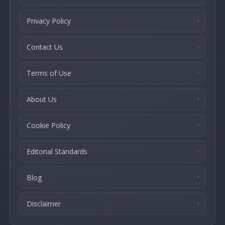
Privacy Policy
Contact Us
Terms of Use
About Us
Cookie Policy
Editorial Standards
Blog
Disclaimer