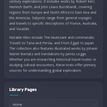
century explorations. It includes works by Robert Kerr,
Heinrich Barth, and John Lewis Burckhardt, covering
regions from Europe and North Africa to East Asia and
the Americas. Subjects range from general voyages
and travels to specific descriptions of France, Australia,
and Yucatán.
Notable titles include The lieutenant and commander,
Travels to Tana and Persia, and From Egypt to Japan.
The collection also features illustrated works by Johann
Martin Bernatz and translations by James Legge.
Whether you are researching historical travel routes or
studying cultural encounters, these texts offer primary
sources for understanding global exploration.
Library Pages
Home