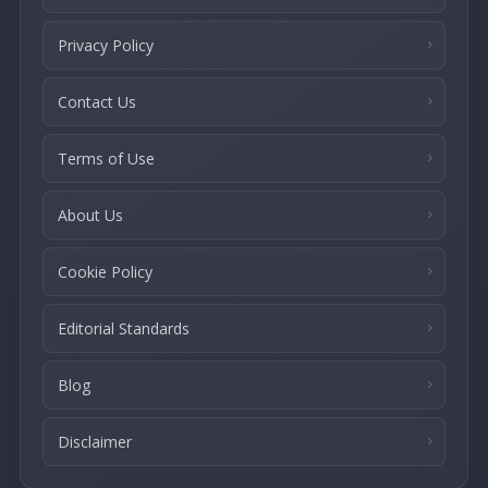
Privacy Policy
Contact Us
Terms of Use
About Us
Cookie Policy
Editorial Standards
Blog
Disclaimer