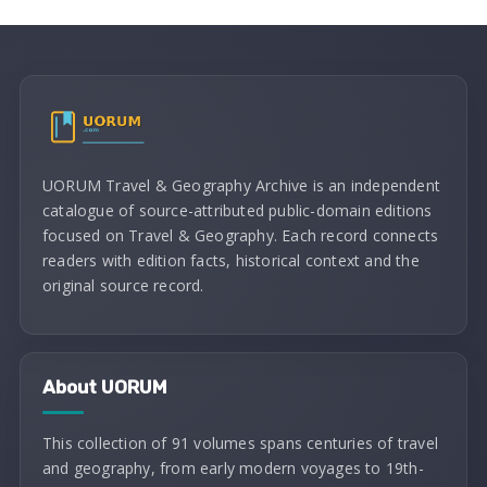
UORUM Travel & Geography Archive is an independent
catalogue of source-attributed public-domain editions
focused on Travel & Geography. Each record connects
readers with edition facts, historical context and the
original source record.
About UORUM
This collection of 91 volumes spans centuries of travel
and geography, from early modern voyages to 19th-