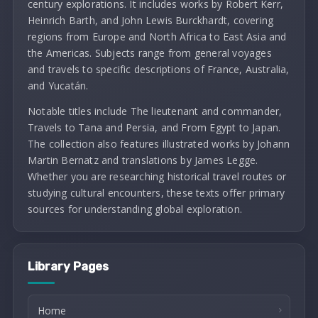
century explorations. It includes works by Robert Kerr,
Heinrich Barth, and John Lewis Burckhardt, covering
regions from Europe and North Africa to East Asia and
the Americas. Subjects range from general voyages
and travels to specific descriptions of France, Australia,
and Yucatán.
Notable titles include The lieutenant and commander,
Travels to Tana and Persia, and From Egypt to Japan.
The collection also features illustrated works by Johann
Martin Bernatz and translations by James Legge.
Whether you are researching historical travel routes or
studying cultural encounters, these texts offer primary
sources for understanding global exploration.
Library Pages
Home