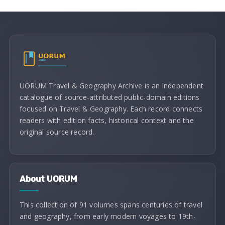
UORUM Travel & Geography Archive is an independent
catalogue of source-attributed public-domain editions
focused on Travel & Geography. Each record connects
readers with edition facts, historical context and the
original source record.
About UORUM
This collection of 91 volumes spans centuries of travel
and geography, from early modern voyages to 19th-