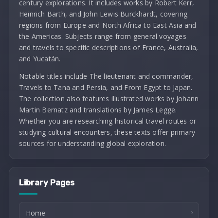
century explorations. It includes works by Robert Kerr,
Heinrich Barth, and John Lewis Burckhardt, covering
regions from Europe and North Africa to East Asia and
the Americas. Subjects range from general voyages
and travels to specific descriptions of France, Australia,
and Yucatán.
Notable titles include The lieutenant and commander,
Travels to Tana and Persia, and From Egypt to Japan.
The collection also features illustrated works by Johann
Martin Bernatz and translations by James Legge.
Whether you are researching historical travel routes or
studying cultural encounters, these texts offer primary
sources for understanding global exploration.
Library Pages
Home