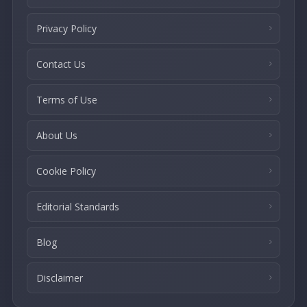
Privacy Policy
Contact Us
Terms of Use
About Us
Cookie Policy
Editorial Standards
Blog
Disclaimer