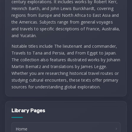
century explorations. It includes works by Robert Kerr,
Heinrich Barth, and John Lewis Burckhardt, covering
regions from Europe and North Africa to East Asia and
the Americas. Subjects range from general voyages
and travels to specific descriptions of France, Australia,
and Yucatán.
Notable titles include The lieutenant and commander,
Travels to Tana and Persia, and From Egypt to Japan.
The collection also features illustrated works by Johann
Martin Bernatz and translations by James Legge.
Whether you are researching historical travel routes or
studying cultural encounters, these texts offer primary
sources for understanding global exploration.
Library Pages
Home