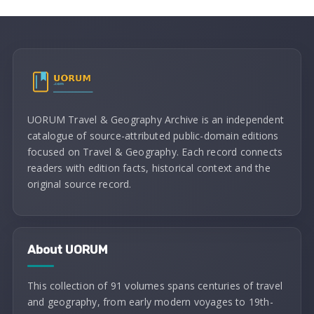
UORUM Travel & Geography Archive is an independent
catalogue of source-attributed public-domain editions
focused on Travel & Geography. Each record connects
readers with edition facts, historical context and the
original source record.
About UORUM
This collection of 91 volumes spans centuries of travel
and geography, from early modern voyages to 19th-