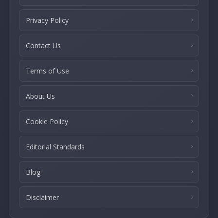
Privacy Policy
Contact Us
Terms of Use
About Us
Cookie Policy
Editorial Standards
Blog
Disclaimer