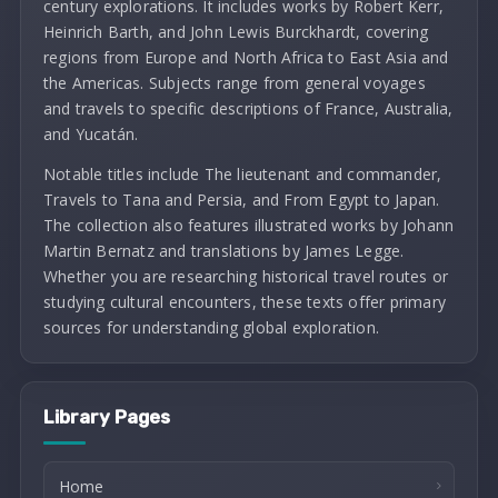
century explorations. It includes works by Robert Kerr,
Heinrich Barth, and John Lewis Burckhardt, covering
regions from Europe and North Africa to East Asia and
the Americas. Subjects range from general voyages
and travels to specific descriptions of France, Australia,
and Yucatán.
Notable titles include The lieutenant and commander,
Travels to Tana and Persia, and From Egypt to Japan.
The collection also features illustrated works by Johann
Martin Bernatz and translations by James Legge.
Whether you are researching historical travel routes or
studying cultural encounters, these texts offer primary
sources for understanding global exploration.
Library Pages
Home