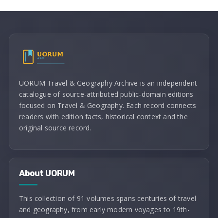
UORUM Travel & Geography Archive is an independent
catalogue of source-attributed public-domain editions
focused on Travel & Geography. Each record connects
readers with edition facts, historical context and the
original source record.
About UORUM
This collection of 91 volumes spans centuries of travel
and geography, from early modern voyages to 19th-