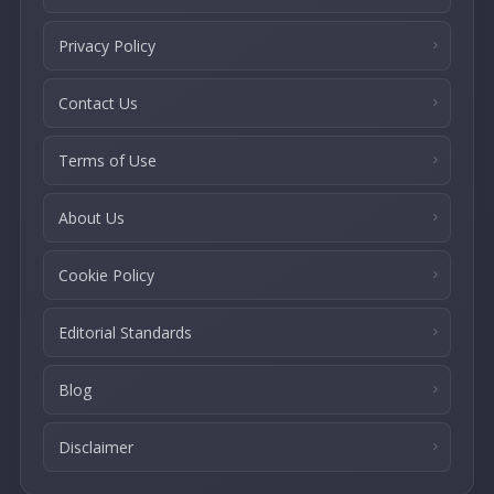
Privacy Policy
Contact Us
Terms of Use
About Us
Cookie Policy
Editorial Standards
Blog
Disclaimer