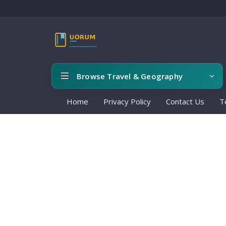
Browse Travel & Geography
Home
Privacy Policy
Contact Us
T