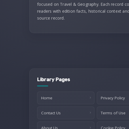
focused on Travel & Geography. Each record c
readers with edition facts, historical context and
source record.
Library Pages
Home
Privacy Policy
Contact Us
Terms of Use
About Us
Cookie Policy