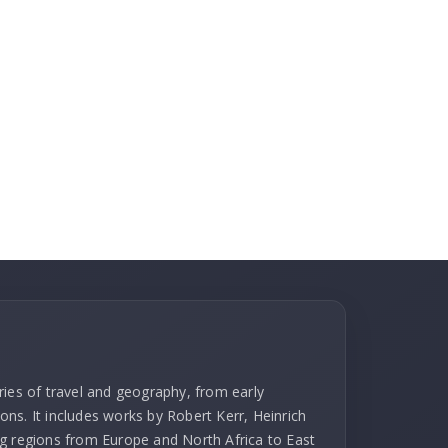
ries of travel and geography, from early
ns. It includes works by Robert Kerr, Heinrich
g regions from Europe and North Africa to East