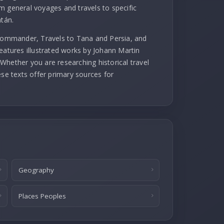
m general voyages and travels to specific
atán.
 commander, Travels to Tana and Persia, and
eatures illustrated works by Johann Martin
Whether you are researching historical travel
ese texts offer primary sources for
Geography
Places Peoples