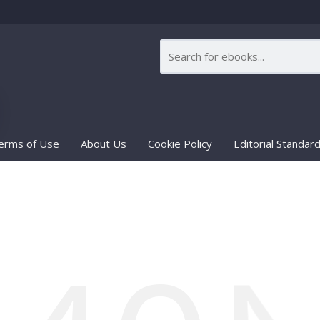
erms of Use
About Us
Cookie Policy
Editorial Standar