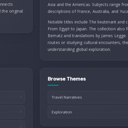
onnects
Asia and the Americas. Subjects range fro
 the original
descriptions of France, Australia, and Yuc
Notable titles include The lieutenant and
From Egypt to Japan. The collection also f
Bernatz and translations by James Legge. 
routes or studying cultural encounters, th
understanding global exploration.
Browse Themes
Travel Narratives
Exploration