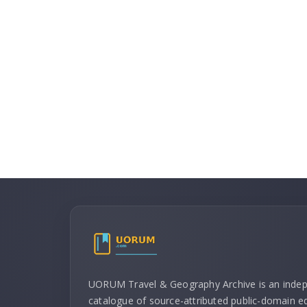
UORUM Travel & Geography Archive is an inde
catalogue of source-attributed public-domain ed