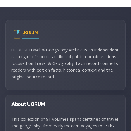
UORUM Travel & Geography Archive is an independent
catalogue of source-attributed public-domain editions
focused on Travel & Geography. Each record connects
readers with edition facts, historical context and the
original source record.
About UORUM
This collection of 91 volumes spans centuries of travel
and geography, from early modern voyages to 19th-