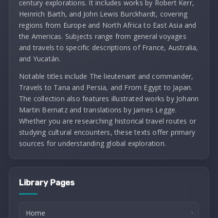
century explorations. It includes works by Robert Kerr,
Heinrich Barth, and John Lewis Burckhardt, covering
regions from Europe and North Africa to East Asia and
the Americas. Subjects range from general voyages
and travels to specific descriptions of France, Australia,
and Yucatán.
Notable titles include The lieutenant and commander,
Travels to Tana and Persia, and From Egypt to Japan.
The collection also features illustrated works by Johann
Martin Bernatz and translations by James Legge.
Whether you are researching historical travel routes or
studying cultural encounters, these texts offer primary
sources for understanding global exploration.
Library Pages
Home