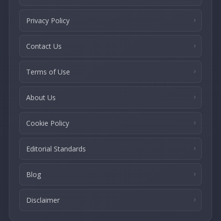
Privacy Policy
Contact Us
Terms of Use
About Us
Cookie Policy
Editorial Standards
Blog
Disclaimer