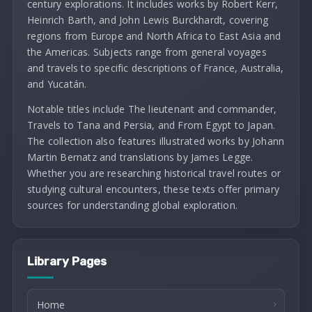
century explorations. It includes works by Robert Kerr,
Heinrich Barth, and John Lewis Burckhardt, covering
regions from Europe and North Africa to East Asia and
the Americas. Subjects range from general voyages
and travels to specific descriptions of France, Australia,
and Yucatán.
Notable titles include The lieutenant and commander,
Travels to Tana and Persia, and From Egypt to Japan.
The collection also features illustrated works by Johann
Martin Bernatz and translations by James Legge.
Whether you are researching historical travel routes or
studying cultural encounters, these texts offer primary
sources for understanding global exploration.
Library Pages
Home