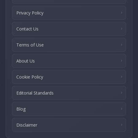
Privacy Policy
Contact Us
Terms of Use
About Us
Cookie Policy
Editorial Standards
Blog
Disclaimer