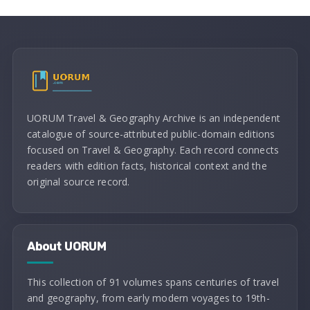
UORUM Travel & Geography Archive is an independent
catalogue of source-attributed public-domain editions
focused on Travel & Geography. Each record connects
readers with edition facts, historical context and the
original source record.
About UORUM
This collection of 91 volumes spans centuries of travel
and geography, from early modern voyages to 19th-