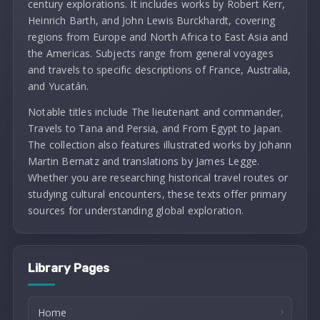
century explorations. It includes works by Robert Kerr,
Heinrich Barth, and John Lewis Burckhardt, covering
regions from Europe and North Africa to East Asia and
the Americas. Subjects range from general voyages
and travels to specific descriptions of France, Australia,
and Yucatán.
Notable titles include The lieutenant and commander,
Travels to Tana and Persia, and From Egypt to Japan.
The collection also features illustrated works by Johann
Martin Bernatz and translations by James Legge.
Whether you are researching historical travel routes or
studying cultural encounters, these texts offer primary
sources for understanding global exploration.
Library Pages
Home