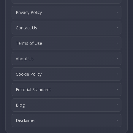
Privacy Policy
Contact Us
Terms of Use
About Us
Cookie Policy
Editorial Standards
Blog
Disclaimer