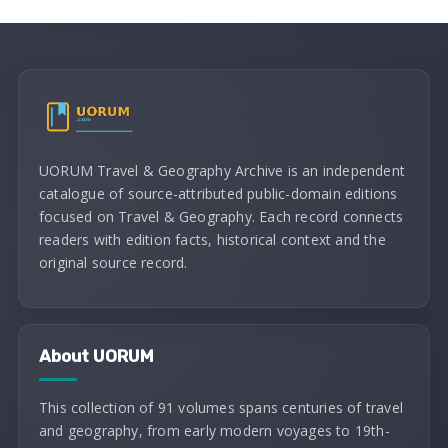
UORUM Travel & Geography Archive is an independent
catalogue of source-attributed public-domain editions
focused on Travel & Geography. Each record connects
readers with edition facts, historical context and the
original source record.
About UORUM
This collection of 91 volumes spans centuries of travel
and geography, from early modern voyages to 19th-