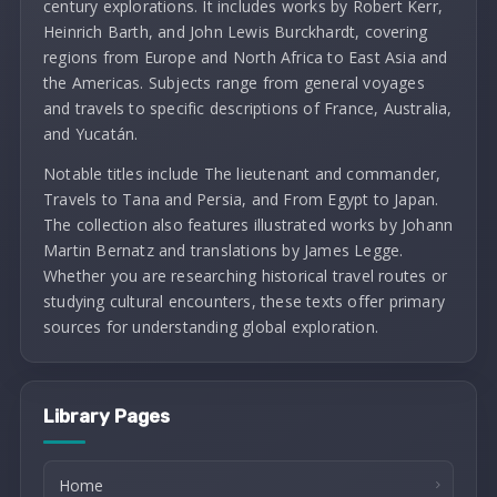
century explorations. It includes works by Robert Kerr,
Heinrich Barth, and John Lewis Burckhardt, covering
regions from Europe and North Africa to East Asia and
the Americas. Subjects range from general voyages
and travels to specific descriptions of France, Australia,
and Yucatán.
Notable titles include The lieutenant and commander,
Travels to Tana and Persia, and From Egypt to Japan.
The collection also features illustrated works by Johann
Martin Bernatz and translations by James Legge.
Whether you are researching historical travel routes or
studying cultural encounters, these texts offer primary
sources for understanding global exploration.
Library Pages
Home