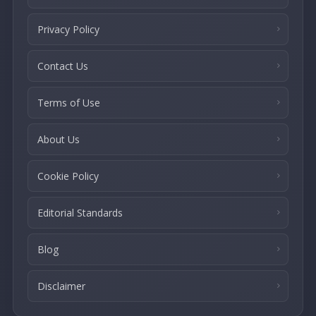
Privacy Policy
Contact Us
Terms of Use
About Us
Cookie Policy
Editorial Standards
Blog
Disclaimer