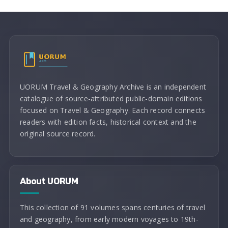
UORUM Travel & Geography Archive is an independent
catalogue of source-attributed public-domain editions
focused on Travel & Geography. Each record connects
readers with edition facts, historical context and the
original source record.
About UORUM
This collection of 91 volumes spans centuries of travel
and geography, from early modern voyages to 19th-