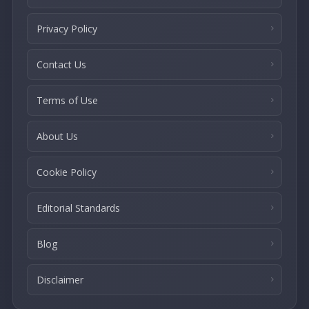
Privacy Policy
Contact Us
Terms of Use
About Us
Cookie Policy
Editorial Standards
Blog
Disclaimer