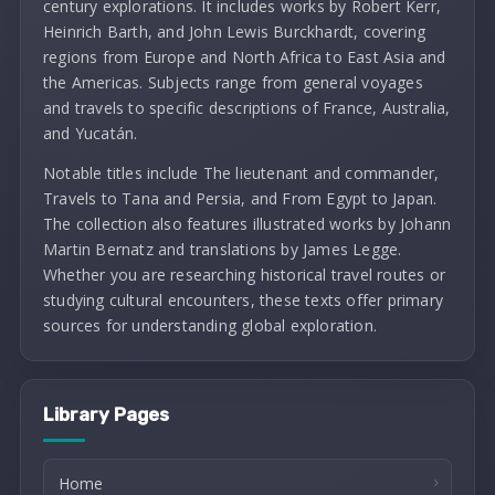
century explorations. It includes works by Robert Kerr,
Heinrich Barth, and John Lewis Burckhardt, covering
regions from Europe and North Africa to East Asia and
the Americas. Subjects range from general voyages
and travels to specific descriptions of France, Australia,
and Yucatán.
Notable titles include The lieutenant and commander,
Travels to Tana and Persia, and From Egypt to Japan.
The collection also features illustrated works by Johann
Martin Bernatz and translations by James Legge.
Whether you are researching historical travel routes or
studying cultural encounters, these texts offer primary
sources for understanding global exploration.
Library Pages
Home