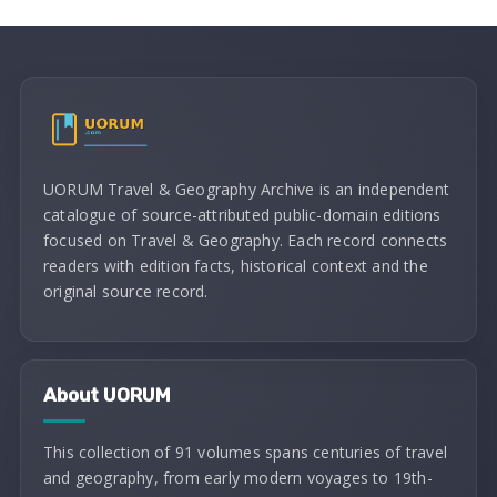
UORUM Travel & Geography Archive is an independent
catalogue of source-attributed public-domain editions
focused on Travel & Geography. Each record connects
readers with edition facts, historical context and the
original source record.
About UORUM
This collection of 91 volumes spans centuries of travel
and geography, from early modern voyages to 19th-