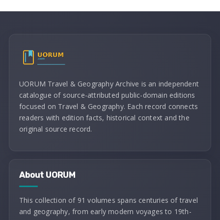
UORUM Travel & Geography Archive is an independent
catalogue of source-attributed public-domain editions
focused on Travel & Geography. Each record connects
readers with edition facts, historical context and the
original source record.
About UORUM
This collection of 91 volumes spans centuries of travel
and geography, from early modern voyages to 19th-