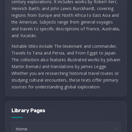
century explorations. It includes works by Robert Kerr,
Heinrich Barth, and John Lewis Burckhardt, covering
regions from Europe and North Africa to East Asia and
the Americas. Subjects range from general voyages
and travels to specific descriptions of France, Australia,
and Yucatán.
Notable titles include The lieutenant and commander,
Travels to Tana and Persia, and From Egypt to Japan.
The collection also features illustrated works by Johann
Martin Bernatz and translations by James Legge.
Whether you are researching historical travel routes or
studying cultural encounters, these texts offer primary
sources for understanding global exploration.
Library Pages
Home