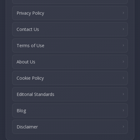
Privacy Policy
Contact Us
Terms of Use
About Us
Cookie Policy
Editorial Standards
Blog
Disclaimer