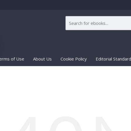
erms of Use
About Us
Cookie Policy
Editorial Standar