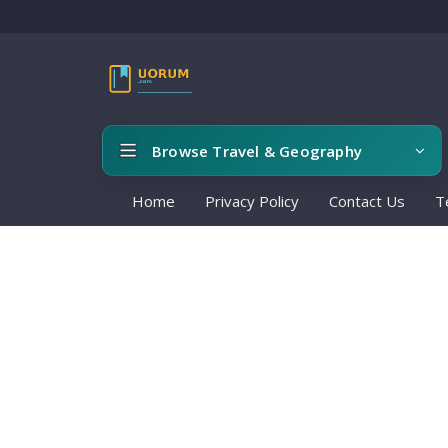
Browse Travel & Geography
Home
Privacy Policy
Contact Us
T