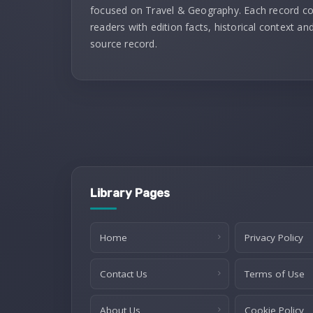
focused on Travel & Geography. Each record c
readers with edition facts, historical context and
source record.
Library Pages
Home
Privacy Policy
Contact Us
Terms of Use
About Us
Cookie Policy