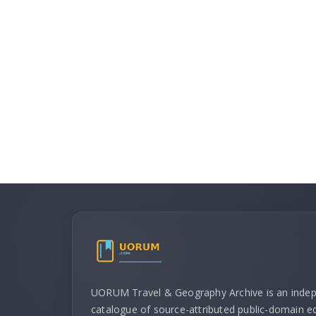
UORUM Travel & Geography Archive is an inde
catalogue of source-attributed public-domain ed