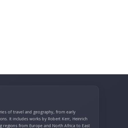
ries of travel and geography, from early
ns. It includes works by Robert Kerr, Heinrich
g regions from Europe and North Africa to East