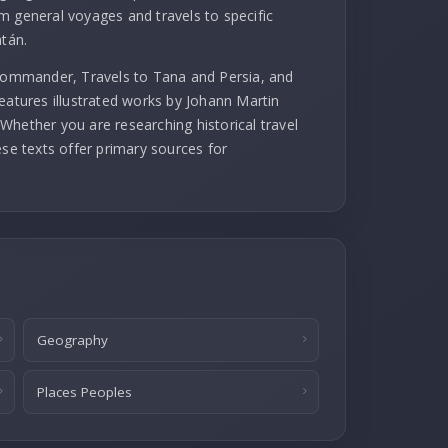
m general voyages and travels to specific
atán.
 commander, Travels to Tana and Persia, and
eatures illustrated works by Johann Martin
Whether you are researching historical travel
ese texts offer primary sources for
Geography
Places Peoples