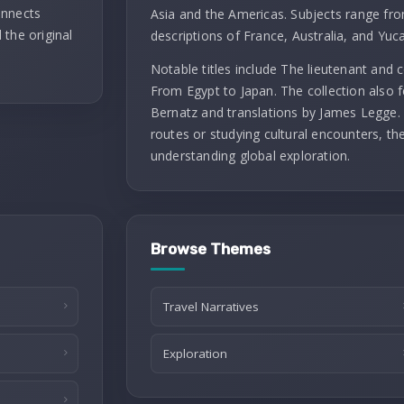
onnects
Asia and the Americas. Subjects range fro
 the original
descriptions of France, Australia, and Yuc
Notable titles include The lieutenant and
From Egypt to Japan. The collection also f
Bernatz and translations by James Legge. 
routes or studying cultural encounters, th
understanding global exploration.
Browse Themes
Travel Narratives
Exploration