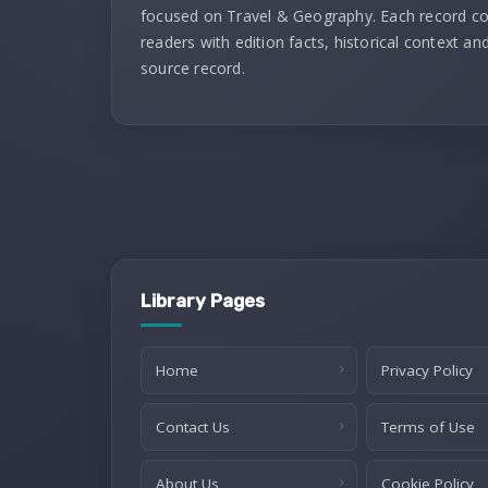
focused on Travel & Geography. Each record c
readers with edition facts, historical context and
source record.
Library Pages
Home
Privacy Policy
Contact Us
Terms of Use
About Us
Cookie Policy