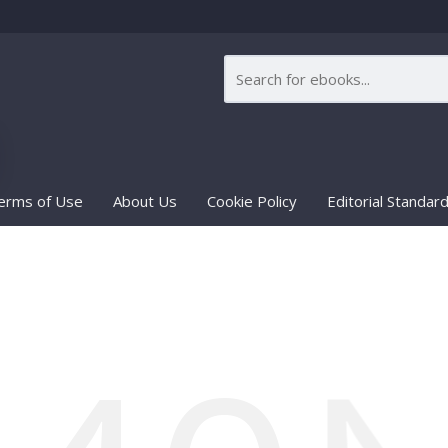
erms of Use
About Us
Cookie Policy
Editorial Standar