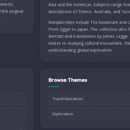
onnects
Asia and the Americas. Subjects range fro
 the original
descriptions of France, Australia, and Yuc
Notable titles include The lieutenant and
From Egypt to Japan. The collection also f
Bernatz and translations by James Legge. 
routes or studying cultural encounters, th
understanding global exploration.
Browse Themes
Travel Narratives
Exploration