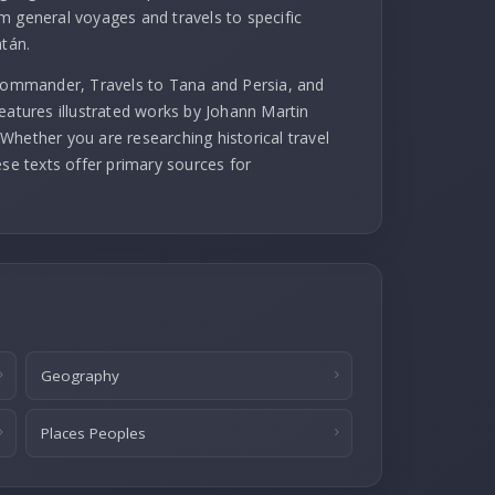
m general voyages and travels to specific
atán.
 commander, Travels to Tana and Persia, and
eatures illustrated works by Johann Martin
Whether you are researching historical travel
ese texts offer primary sources for
Geography
Places Peoples