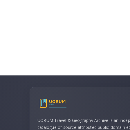
UORUM Travel & Geography Archive is an inde
catalogue of source-attributed public-domain ed