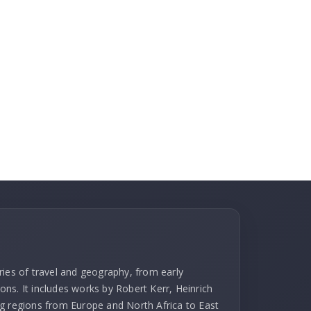
ries of travel and geography, from early
ns. It includes works by Robert Kerr, Heinrich
g regions from Europe and North Africa to East