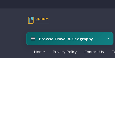
Browse Travel & Geography
Home
Privacy Policy
Contact Us
T