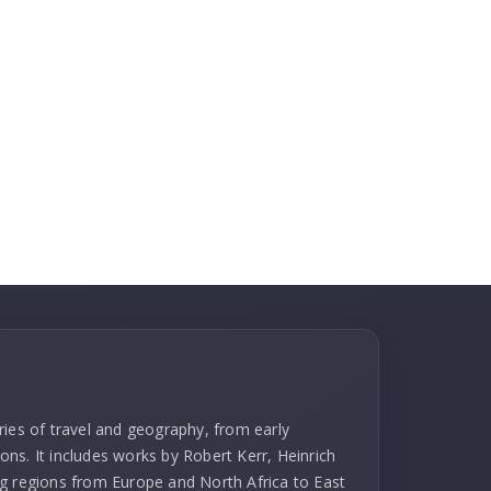
ries of travel and geography, from early
ns. It includes works by Robert Kerr, Heinrich
g regions from Europe and North Africa to East