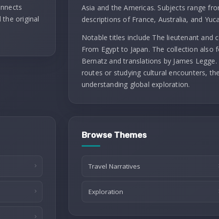
onnects
Asia and the Americas. Subjects range fro
 the original
descriptions of France, Australia, and Yuc
Notable titles include The lieutenant and
From Egypt to Japan. The collection also f
Bernatz and translations by James Legge. 
routes or studying cultural encounters, th
understanding global exploration.
Browse Themes
Travel Narratives
Exploration