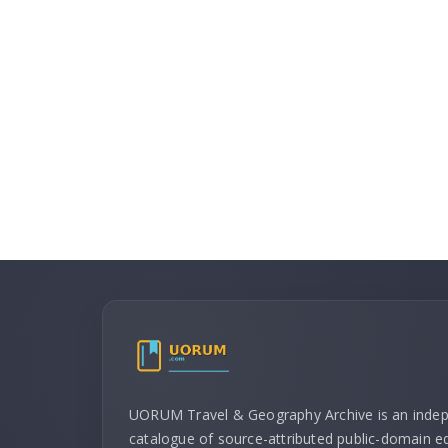
UORUM Travel & Geography Archive is an inde
catalogue of source-attributed public-domain ed