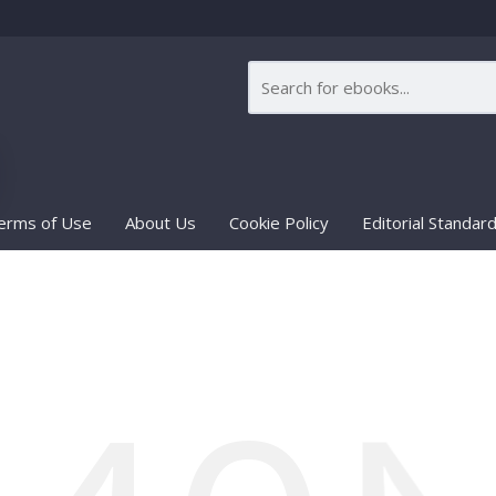
erms of Use
About Us
Cookie Policy
Editorial Standar