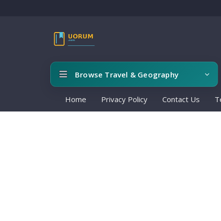
Browse Travel & Geography
Home
Privacy Policy
Contact Us
T