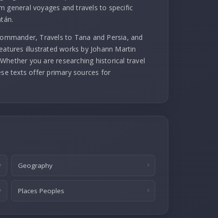
m general voyages and travels to specific
atán.
 commander, Travels to Tana and Persia, and
eatures illustrated works by Johann Martin
Whether you are researching historical travel
ese texts offer primary sources for
Geography
Places Peoples