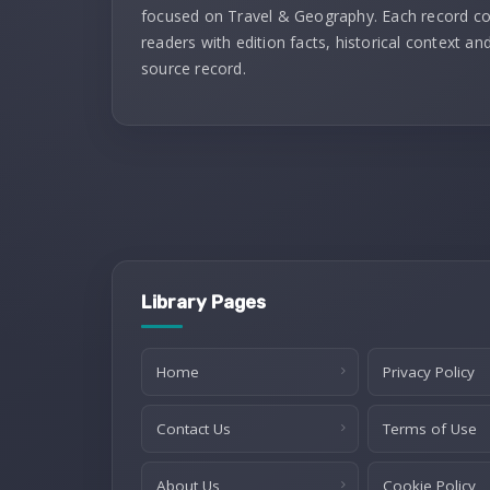
focused on Travel & Geography. Each record c
readers with edition facts, historical context and
source record.
Library Pages
Home
Privacy Policy
Contact Us
Terms of Use
About Us
Cookie Policy