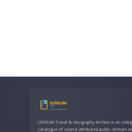
UORUM Travel & Geography Archive is an inde
catalogue of source-attributed public-domain ed