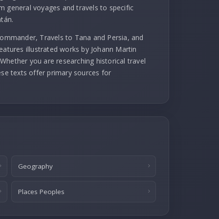
m general voyages and travels to specific
atán.
 commander, Travels to Tana and Persia, and
eatures illustrated works by Johann Martin
Whether you are researching historical travel
ese texts offer primary sources for
Geography
Places Peoples