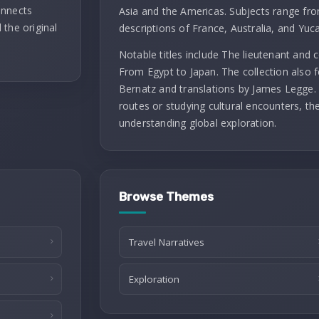
onnects
Asia and the Americas. Subjects range fro
 the original
descriptions of France, Australia, and Yuc
Notable titles include The lieutenant and
From Egypt to Japan. The collection also f
Bernatz and translations by James Legge. 
routes or studying cultural encounters, th
understanding global exploration.
Browse Themes
Travel Narratives
Exploration