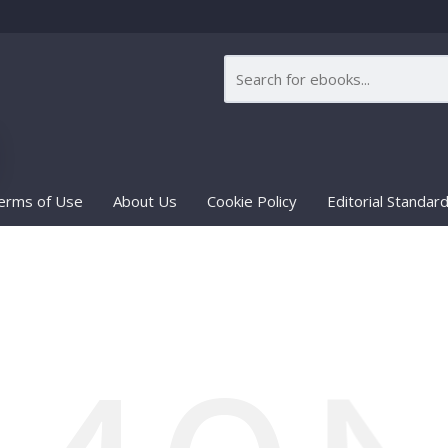
erms of Use
About Us
Cookie Policy
Editorial Standar