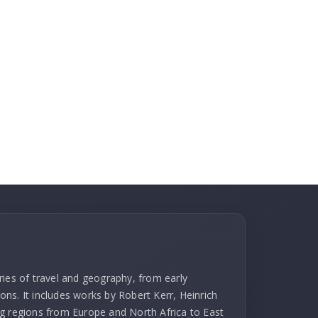
ries of travel and geography, from early
ns. It includes works by Robert Kerr, Heinrich
g regions from Europe and North Africa to East