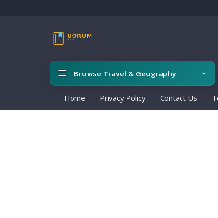
Browse Travel & Geography
Home
Privacy Policy
Contact Us
T