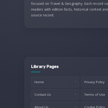
focused on Travel & Geography. Each record c
readers with edition facts, historical context and
source record.
Library Pages
Home
Privacy Policy
Contact Us
Terms of Use
About Us
Cookie Policy